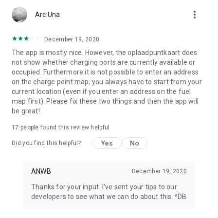
app or look at My ANWB in the app and click on Info & Help to
more_vert
give us feedback.
Arc Una
December 19, 2020
The app is mostly nice. However, the oplaadpuntkaart does
not show whether charging ports are currently available or
occupied. Furthermore it is not possible to enter an address
on the charge point map; you always have to start from your
current location (even if you enter an address on the fuel
map first). Please fix these two things and then the app will
be great!
17
people found this review helpful
Yes
No
Did you find this helpful?
ANWB
December 19, 2020
Thanks for your input. I've sent your tips to our
developers to see what we can do about this. ^DB