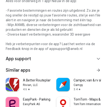
Alles voor onderweg in 1 app! Nieuw in de app:
- Favoriete bestemmingen en routes zijn uitgebreid. Zo zie je
nog sneller de reistijd op jouw favoriete routes, stel je een file
alert in en navigeer je naar de bestemming met één tap.
- Mijn ANWB; diverse verbeteringen voor de zichtbaarheid van
producten en diensten die je als lid gebruikt
- Diverse kaart verbeteringen, waaronder 3D weergave
Heb je verbeterpunten voor de app? Laat het weten via de
Feedback-knop in de app of appsupport@anwb.nl
App support
expand_more
Similar apps
arrow_forward
A Better Routeplanner (ABRP)
Camper, van & rv sites
Rivian, LLC
Campy
4.6
3.4
star
star
EasyPark - Parking made easy
TomTom - Maps & Traf
EasyPark AS
TomTom International B