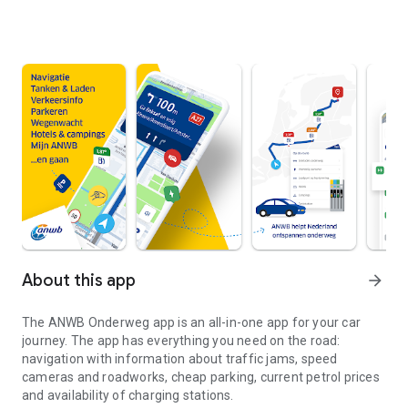
About this app
arrow_forward
The
ANWB Onderweg
app is an all-in-one app for your car
journey. The app has everything you need on the road:
navigation with information about traffic jams, speed
cameras and roadworks, cheap parking, current petrol prices
and availability of charging stations.