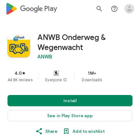
google_logo Play
search
help_outline
ANWB Onderweg &
Wegenwacht
ANWB
4.0
1M+
star
44.8K reviews
Everyone
info
Downloads
Install
See in Play Store app
Share
Add to wishlist