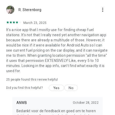
more_vert
R. Sterenborg
March 23, 2025
It's a nice app that I mostly use for finding cheap fuel
stations. It's not that I really need yet another navigation app
because there are already a multitude of those. However, it
would be nice if it were available for Android Auto so I can
see current fuel pricing on the car display, and it can navigate
me to them. When granting location permission "all the time"
it uses that permission EXTENSIVELY! Like, every 5 to 10
minutes. Looking in the app info, can't find what exactly it is
used for.
25
people found this review helpful
Yes
No
Did you find this helpful?
ANWB
October 28, 2022
Bedankt voor de feedback en goed om te horen