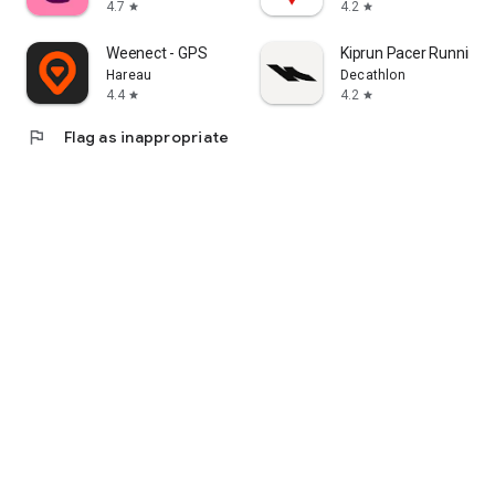
4.7
4.2
star
star
Weenect - GPS
Kiprun Pacer Running 
Hareau
Decathlon
4.4
4.2
star
star
flag
Flag as inappropriate