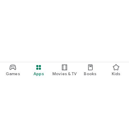
Games
Apps
Movies & TV
Books
Kids
Google Play