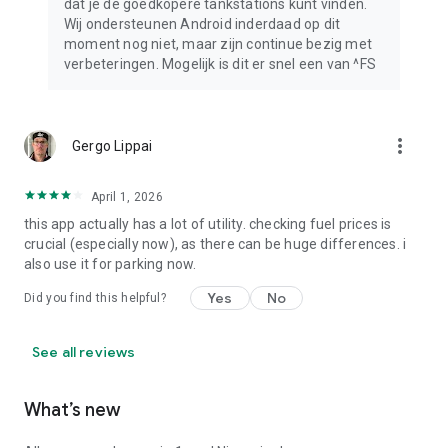
dat je de goedkopere tankstations kunt vinden.
Wij ondersteunen Android inderdaad op dit
moment nog niet, maar zijn continue bezig met
verbeteringen. Mogelijk is dit er snel een van ^FS
more_vert
Gergo Lippai
April 1, 2026
this app actually has a lot of utility. checking fuel prices is
crucial (especially now), as there can be huge differences. i
also use it for parking now.
Yes
No
Did you find this helpful?
See all reviews
What’s new