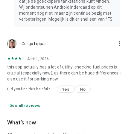
dat je de goedkopere tankstations kunt vinden.
Wij ondersteunen Android inderdaad op dit
moment nog niet, maar zijn continue bezig met
verbeteringen. Mogelijk is dit er snel een van ^FS
more_vert
Gergo Lippai
April 1, 2026
this app actually has a lot of utility. checking fuel prices is
crucial (especially now), as there can be huge differences. i
also use it for parking now.
Yes
No
Did you find this helpful?
See all reviews
What’s new