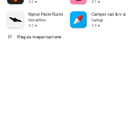
4.5
4.7
star
star
Kiprun Pacer Running Plans
Camper, van & rv sites
Decathlon
Campy
4.2
3.4
star
star
flag
Flag as inappropriate