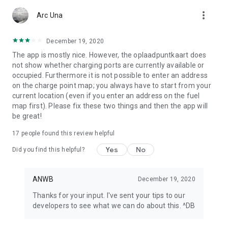
app or look at My ANWB in the app and click on Info & Help to
more_vert
give us feedback.
Arc Una
December 19, 2020
The app is mostly nice. However, the oplaadpuntkaart does
not show whether charging ports are currently available or
occupied. Furthermore it is not possible to enter an address
on the charge point map; you always have to start from your
current location (even if you enter an address on the fuel
map first). Please fix these two things and then the app will
be great!
17
people found this review helpful
Yes
No
Did you find this helpful?
ANWB
December 19, 2020
Thanks for your input. I've sent your tips to our
developers to see what we can do about this. ^DB