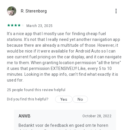
more_vert
R. Sterenborg
March 23, 2025
It's a nice app that I mostly use for finding cheap fuel
stations. It's not that I really need yet another navigation app
because there are already a multitude of those. However, it
would be nice if it were available for Android Auto so I can
see current fuel pricing on the car display, and it can navigate
me to them. When granting location permission "all the time"
it uses that permission EXTENSIVELY! Like, every 5 to 10
minutes. Looking in the app info, can't find what exactly it is
used for.
25
people found this review helpful
Yes
No
Did you find this helpful?
ANWB
October 28, 2022
Bedankt voor de feedback en goed om te horen