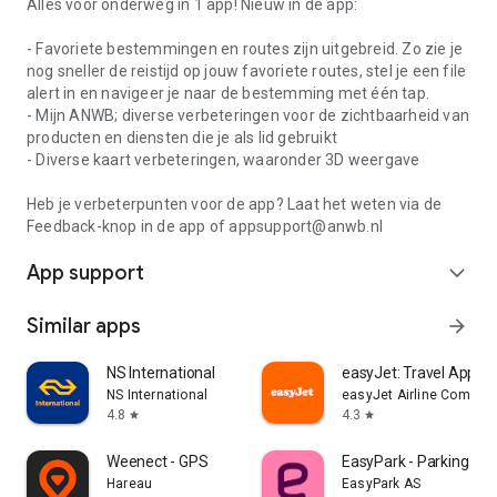
Alles voor onderweg in 1 app! Nieuw in de app:
- Favoriete bestemmingen en routes zijn uitgebreid. Zo zie je
nog sneller de reistijd op jouw favoriete routes, stel je een file
alert in en navigeer je naar de bestemming met één tap.
- Mijn ANWB; diverse verbeteringen voor de zichtbaarheid van
producten en diensten die je als lid gebruikt
- Diverse kaart verbeteringen, waaronder 3D weergave
Heb je verbeterpunten voor de app? Laat het weten via de
Feedback-knop in de app of appsupport@anwb.nl
App support
expand_more
Similar apps
arrow_forward
NS International
easyJet: Travel App
NS International
easyJet Airline Company
4.8
4.3
star
star
Weenect - GPS
EasyPark - Parking ma
Hareau
EasyPark AS