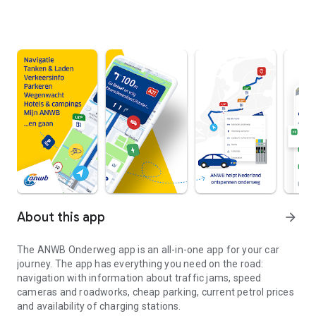
About this app
arrow_forward
The
ANWB Onderweg
app is an all-in-one app for your car
journey. The app has everything you need on the road:
navigation with information about traffic jams, speed
cameras and roadworks, cheap parking, current petrol prices
and availability of charging stations.