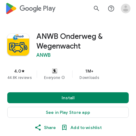
google_logo Play
search
help_outline
ANWB Onderweg &
Wegenwacht
ANWB
4.0
1M+
star
44.8K reviews
Everyone
info
Downloads
Install
See in Play Store app
Share
Add to wishlist