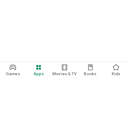
Games
Apps
Movies & TV
Books
Kids
Google Play