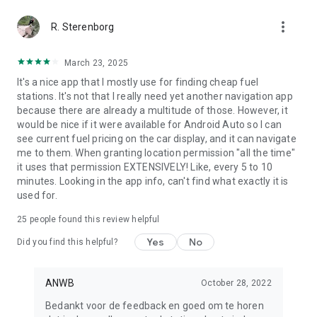
more_vert
R. Sterenborg
March 23, 2025
It's a nice app that I mostly use for finding cheap fuel
stations. It's not that I really need yet another navigation app
because there are already a multitude of those. However, it
would be nice if it were available for Android Auto so I can
see current fuel pricing on the car display, and it can navigate
me to them. When granting location permission "all the time"
it uses that permission EXTENSIVELY! Like, every 5 to 10
minutes. Looking in the app info, can't find what exactly it is
used for.
25
people found this review helpful
Yes
No
Did you find this helpful?
ANWB
October 28, 2022
Bedankt voor de feedback en goed om te horen