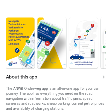
About this app
arrow_forward
The
ANWB Onderweg
app is an all-in-one app for your car
journey. The app has everything you need on the road:
navigation with information about traffic jams, speed
cameras and roadworks, cheap parking, current petrol prices
and availability of charging stations.