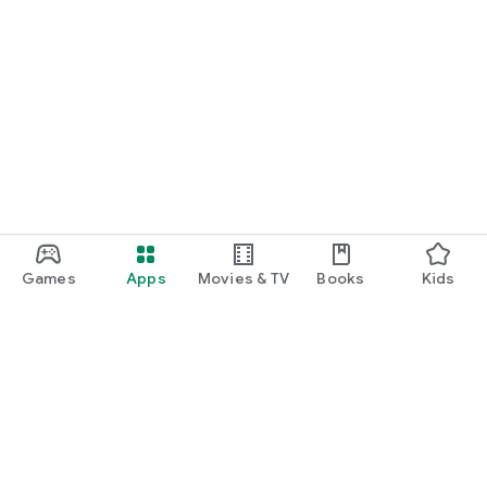
Games
Apps
Movies & TV
Books
Kids
Google Play