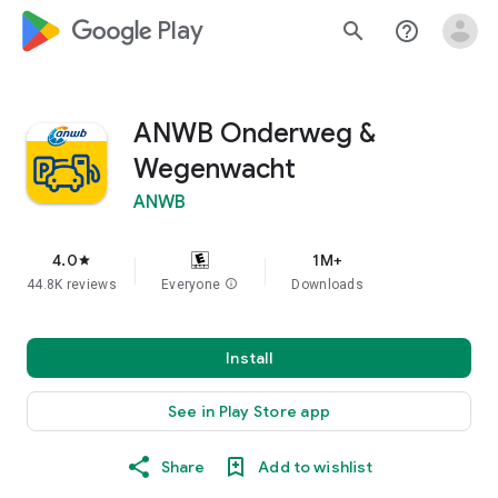
google_logo Play
search
help_outline
ANWB Onderweg &
Wegenwacht
ANWB
4.0
1M+
star
44.8K reviews
Everyone
info
Downloads
Install
See in Play Store app
Share
Add to wishlist