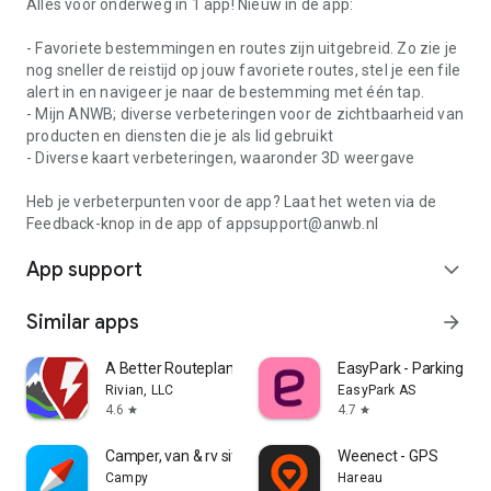
Alles voor onderweg in 1 app! Nieuw in de app:
- Favoriete bestemmingen en routes zijn uitgebreid. Zo zie je
nog sneller de reistijd op jouw favoriete routes, stel je een file
alert in en navigeer je naar de bestemming met één tap.
- Mijn ANWB; diverse verbeteringen voor de zichtbaarheid van
producten en diensten die je als lid gebruikt
- Diverse kaart verbeteringen, waaronder 3D weergave
Heb je verbeterpunten voor de app? Laat het weten via de
Feedback-knop in de app of appsupport@anwb.nl
App support
expand_more
Similar apps
arrow_forward
A Better Routeplanner (ABRP)
EasyPark - Parking ma
Rivian, LLC
EasyPark AS
4.6
4.7
star
star
Camper, van & rv sites: Campy
Weenect - GPS
Campy
Hareau