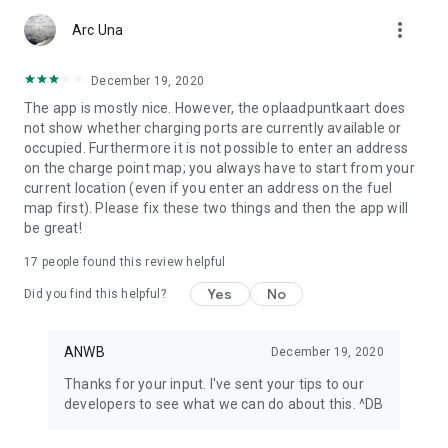
app or look at My ANWB in the app and click on Info & Help to
more_vert
give us feedback.
Arc Una
December 19, 2020
The app is mostly nice. However, the oplaadpuntkaart does
not show whether charging ports are currently available or
occupied. Furthermore it is not possible to enter an address
on the charge point map; you always have to start from your
current location (even if you enter an address on the fuel
map first). Please fix these two things and then the app will
be great!
17
people found this review helpful
Yes
No
Did you find this helpful?
ANWB
December 19, 2020
Thanks for your input. I've sent your tips to our
developers to see what we can do about this. ^DB