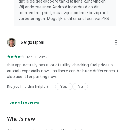
dat je de goedkopere tankstations kunt vinden.
Wij ondersteunen Android inderdaad op dit
moment nog niet, maar zijn continue bezig met
verbeteringen. Mogelijk is dit er snel een van ^FS
more_vert
Gergo Lippai
April 1, 2026
this app actually has a lot of utility. checking fuel prices is
crucial (especially now), as there can be huge differences. i
also use it for parking now.
Yes
No
Did you find this helpful?
See all reviews
What’s new