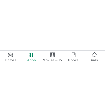
Games
Apps
Movies & TV
Books
Kids
Google Play