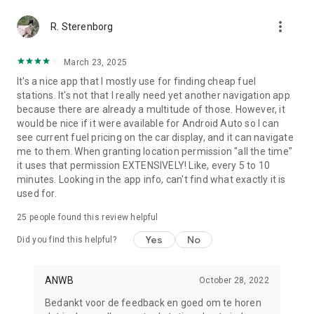
more_vert
R. Sterenborg
March 23, 2025
It's a nice app that I mostly use for finding cheap fuel
stations. It's not that I really need yet another navigation app
because there are already a multitude of those. However, it
would be nice if it were available for Android Auto so I can
see current fuel pricing on the car display, and it can navigate
me to them. When granting location permission "all the time"
it uses that permission EXTENSIVELY! Like, every 5 to 10
minutes. Looking in the app info, can't find what exactly it is
used for.
25
people found this review helpful
Yes
No
Did you find this helpful?
ANWB
October 28, 2022
Bedankt voor de feedback en goed om te horen