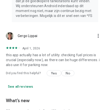
dat je de goedkopere tankstations kunt vinden.
Wij ondersteunen Android inderdaad op dit
moment nog niet, maar zijn continue bezig met
verbeteringen. Mogelijk is dit er snel een van ^FS
more_vert
Gergo Lippai
April 1, 2026
this app actually has a lot of utility. checking fuel prices is
crucial (especially now), as there can be huge differences. i
also use it for parking now.
Yes
No
Did you find this helpful?
See all reviews
What’s new