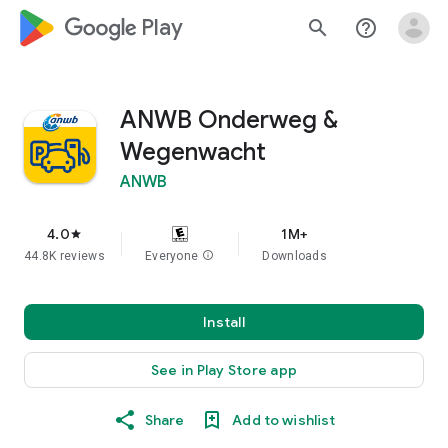
google_logo Play
search
help_outline
ANWB Onderweg &
Wegenwacht
ANWB
4.0
1M+
star
44.8K reviews
Everyone
info
Downloads
Install
See in Play Store app
Share
Add to wishlist