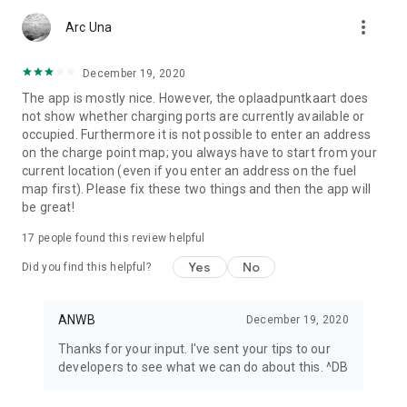
app or look at My ANWB in the app and click on Info & Help to
more_vert
give us feedback.
Arc Una
December 19, 2020
The app is mostly nice. However, the oplaadpuntkaart does
not show whether charging ports are currently available or
occupied. Furthermore it is not possible to enter an address
on the charge point map; you always have to start from your
current location (even if you enter an address on the fuel
map first). Please fix these two things and then the app will
be great!
17
people found this review helpful
Yes
No
Did you find this helpful?
ANWB
December 19, 2020
Thanks for your input. I've sent your tips to our
developers to see what we can do about this. ^DB