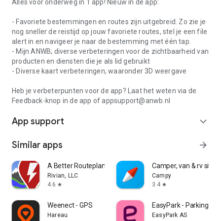
Alles voor onderweg in 1 app! Nieuw in de app:
- Favoriete bestemmingen en routes zijn uitgebreid. Zo zie je
nog sneller de reistijd op jouw favoriete routes, stel je een file
alert in en navigeer je naar de bestemming met één tap.
- Mijn ANWB; diverse verbeteringen voor de zichtbaarheid van
producten en diensten die je als lid gebruikt
- Diverse kaart verbeteringen, waaronder 3D weergave
Heb je verbeterpunten voor de app? Laat het weten via de
Feedback-knop in de app of appsupport@anwb.nl
App support
expand_more
Similar apps
arrow_forward
A Better Routeplanner (ABRP)
Camper, van & rv sites
Rivian, LLC
Campy
4.6
3.4
star
star
Weenect - GPS
EasyPark - Parking ma
Hareau
EasyPark AS