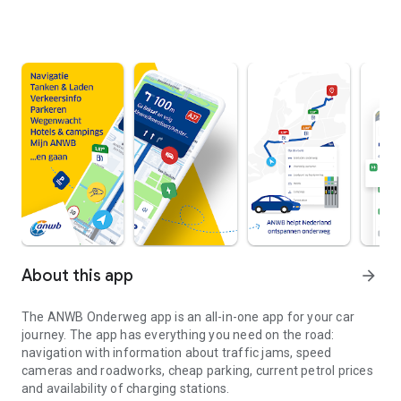
About this app
arrow_forward
The
ANWB Onderweg
app is an all-in-one app for your car
journey. The app has everything you need on the road:
navigation with information about traffic jams, speed
cameras and roadworks, cheap parking, current petrol prices
and availability of charging stations.