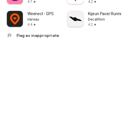
4.7
4.2
star
star
Weenect - GPS
Kiprun Pacer Running 
Hareau
Decathlon
4.4
4.2
star
star
flag
Flag as inappropriate