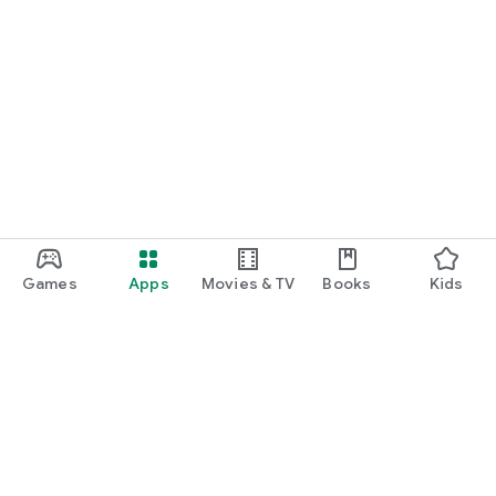
Games
Apps
Movies & TV
Books
Kids
Google Play