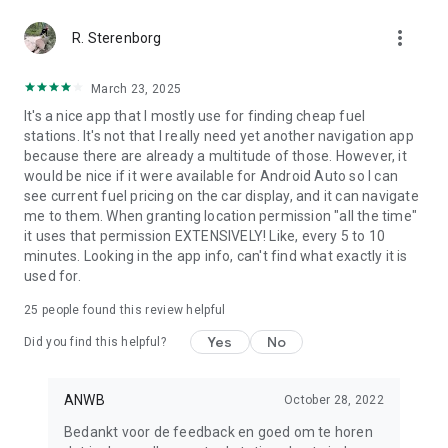
more_vert
R. Sterenborg
March 23, 2025
It's a nice app that I mostly use for finding cheap fuel
stations. It's not that I really need yet another navigation app
because there are already a multitude of those. However, it
would be nice if it were available for Android Auto so I can
see current fuel pricing on the car display, and it can navigate
me to them. When granting location permission "all the time"
it uses that permission EXTENSIVELY! Like, every 5 to 10
minutes. Looking in the app info, can't find what exactly it is
used for.
25
people found this review helpful
Yes
No
Did you find this helpful?
ANWB
October 28, 2022
Bedankt voor de feedback en goed om te horen