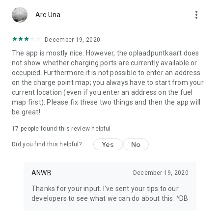
app or look at My ANWB in the app and click on Info & Help to
more_vert
give us feedback.
Arc Una
December 19, 2020
The app is mostly nice. However, the oplaadpuntkaart does
not show whether charging ports are currently available or
occupied. Furthermore it is not possible to enter an address
on the charge point map; you always have to start from your
current location (even if you enter an address on the fuel
map first). Please fix these two things and then the app will
be great!
17
people found this review helpful
Yes
No
Did you find this helpful?
ANWB
December 19, 2020
Thanks for your input. I've sent your tips to our
developers to see what we can do about this. ^DB