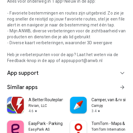
Alles voor onderweg in 1 app! Nieuw in de app:
- Favoriete bestemmingen en routes zijn uitgebreid. Zo zie je
nog sneller de reistijd op jouw favoriete routes, stel je een file
alert in en navigeer je naar de bestemming met één tap.
- Mijn ANWB; diverse verbeteringen voor de zichtbaarheid van
producten en diensten die je als lid gebruikt
- Diverse kaart verbeteringen, waaronder 3D weergave
Heb je verbeterpunten voor de app? Laat het weten via de
Feedback-knop in de app of appsupport@anwb.nl
App support
expand_more
Similar apps
arrow_forward
A Better Routeplanner (ABRP)
Camper, van & rv sites
Rivian, LLC
Campy
4.6
3.4
star
star
EasyPark - Parking made easy
TomTom - Maps & Traf
EasyPark AS
TomTom International B