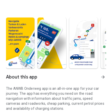
About this app
arrow_forward
The
ANWB Onderweg
app is an all-in-one app for your car
journey. The app has everything you need on the road:
navigation with information about traffic jams, speed
cameras and roadworks, cheap parking, current petrol prices
and availability of charging stations.