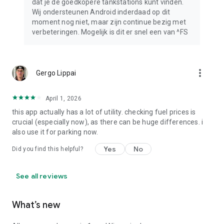
dat je de goedkopere tankstations kunt vinden.
Wij ondersteunen Android inderdaad op dit
moment nog niet, maar zijn continue bezig met
verbeteringen. Mogelijk is dit er snel een van ^FS
more_vert
Gergo Lippai
April 1, 2026
this app actually has a lot of utility. checking fuel prices is
crucial (especially now), as there can be huge differences. i
also use it for parking now.
Yes
No
Did you find this helpful?
See all reviews
What’s new