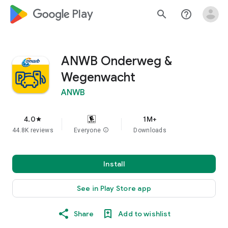
google_logo Play
search
help_outline
ANWB Onderweg &
Wegenwacht
ANWB
4.0
1M+
star
44.8K reviews
Everyone
info
Downloads
Install
See in Play Store app
Share
Add to wishlist