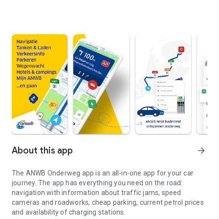
About this app
arrow_forward
The
ANWB Onderweg
app is an all-in-one app for your car
journey. The app has everything you need on the road:
navigation with information about traffic jams, speed
cameras and roadworks, cheap parking, current petrol prices
and availability of charging stations.