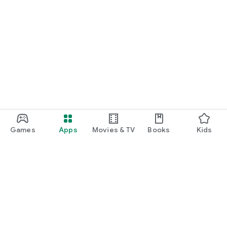
Games
Apps
Movies & TV
Books
Kids
Google Play