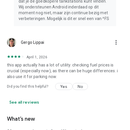
dat je de goedkopere tankstations kunt vinden.
Wij ondersteunen Android inderdaad op dit
moment nog niet, maar zijn continue bezig met
verbeteringen. Mogelijk is dit er snel een van ^FS
more_vert
Gergo Lippai
April 1, 2026
this app actually has a lot of utility. checking fuel prices is
crucial (especially now), as there can be huge differences. i
also use it for parking now.
Yes
No
Did you find this helpful?
See all reviews
What’s new