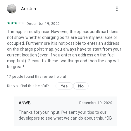
app or look at My ANWB in the app and click on Info & Help to
more_vert
give us feedback.
Arc Una
December 19, 2020
The app is mostly nice. However, the oplaadpuntkaart does
not show whether charging ports are currently available or
occupied. Furthermore it is not possible to enter an address
on the charge point map; you always have to start from your
current location (even if you enter an address on the fuel
map first). Please fix these two things and then the app will
be great!
17
people found this review helpful
Yes
No
Did you find this helpful?
ANWB
December 19, 2020
Thanks for your input. I've sent your tips to our
developers to see what we can do about this. ^DB