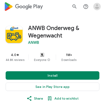
google_logo Play
search
help_outline
ANWB Onderweg &
Wegenwacht
ANWB
4.0
1M+
star
44.8K reviews
Everyone
info
Downloads
Install
See in Play Store app
Share
Add to wishlist