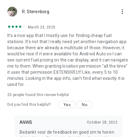
more_vert
R. Sterenborg
March 23, 2025
It's a nice app that I mostly use for finding cheap fuel
stations. It's not that I really need yet another navigation app
because there are already a multitude of those. However, it
would be nice if it were available for Android Auto so I can
see current fuel pricing on the car display, and it can navigate
me to them. When granting location permission "all the time"
it uses that permission EXTENSIVELY! Like, every 5 to 10
minutes. Looking in the app info, can't find what exactly it is
used for.
25
people found this review helpful
Yes
No
Did you find this helpful?
ANWB
October 28, 2022
Bedankt voor de feedback en goed om te horen