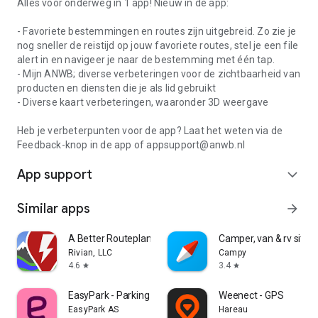
Alles voor onderweg in 1 app! Nieuw in de app:
- Favoriete bestemmingen en routes zijn uitgebreid. Zo zie je
nog sneller de reistijd op jouw favoriete routes, stel je een file
alert in en navigeer je naar de bestemming met één tap.
- Mijn ANWB; diverse verbeteringen voor de zichtbaarheid van
producten en diensten die je als lid gebruikt
- Diverse kaart verbeteringen, waaronder 3D weergave
Heb je verbeterpunten voor de app? Laat het weten via de
Feedback-knop in de app of appsupport@anwb.nl
App support
expand_more
Similar apps
arrow_forward
A Better Routeplanner (ABRP)
Camper, van & rv sites
Rivian, LLC
Campy
4.6
3.4
star
star
EasyPark - Parking made easy
Weenect - GPS
EasyPark AS
Hareau