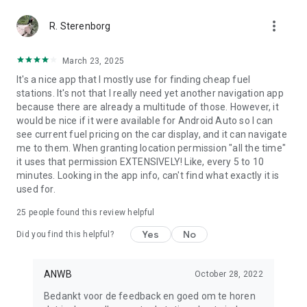
more_vert
R. Sterenborg
March 23, 2025
It's a nice app that I mostly use for finding cheap fuel
stations. It's not that I really need yet another navigation app
because there are already a multitude of those. However, it
would be nice if it were available for Android Auto so I can
see current fuel pricing on the car display, and it can navigate
me to them. When granting location permission "all the time"
it uses that permission EXTENSIVELY! Like, every 5 to 10
minutes. Looking in the app info, can't find what exactly it is
used for.
25
people found this review helpful
Yes
No
Did you find this helpful?
ANWB
October 28, 2022
Bedankt voor de feedback en goed om te horen