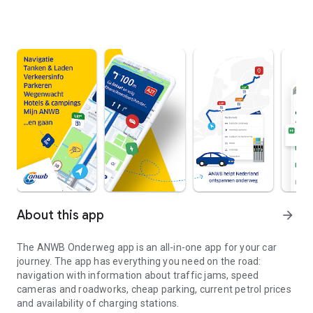
About this app
arrow_forward
The
ANWB Onderweg
app is an all-in-one app for your car
journey. The app has everything you need on the road:
navigation with information about traffic jams, speed
cameras and roadworks, cheap parking, current petrol prices
and availability of charging stations.