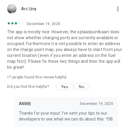
app or look at My ANWB in the app and click on Info & Help to
more_vert
give us feedback.
Arc Una
December 19, 2020
The app is mostly nice. However, the oplaadpuntkaart does
not show whether charging ports are currently available or
occupied. Furthermore it is not possible to enter an address
on the charge point map; you always have to start from your
current location (even if you enter an address on the fuel
map first). Please fix these two things and then the app will
be great!
17
people found this review helpful
Yes
No
Did you find this helpful?
ANWB
December 19, 2020
Thanks for your input. I've sent your tips to our
developers to see what we can do about this. ^DB