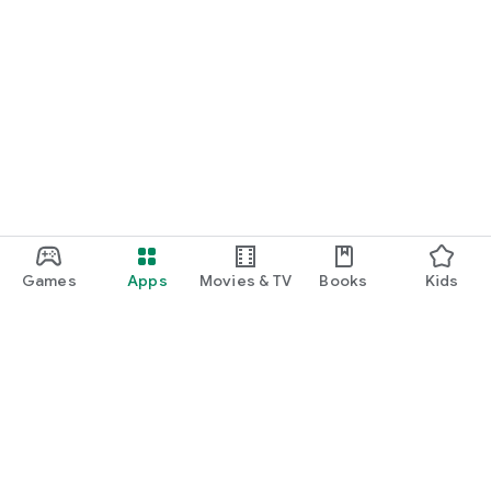
Games
Apps
Movies & TV
Books
Kids
Google Play