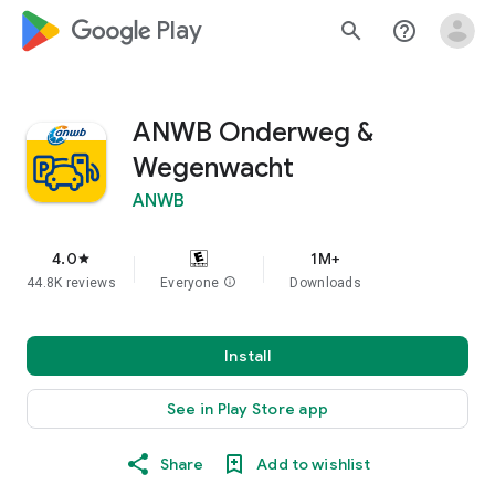
google_logo Play
search
help_outline
ANWB Onderweg &
Wegenwacht
ANWB
4.0
1M+
star
44.8K reviews
Everyone
info
Downloads
Install
See in Play Store app
Share
Add to wishlist