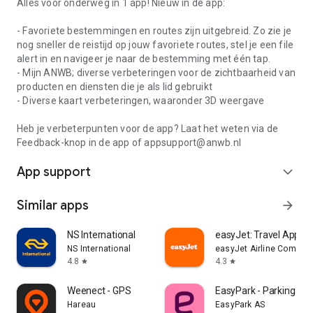
Alles voor onderweg in 1 app! Nieuw in de app:
- Favoriete bestemmingen en routes zijn uitgebreid. Zo zie je
nog sneller de reistijd op jouw favoriete routes, stel je een file
alert in en navigeer je naar de bestemming met één tap.
- Mijn ANWB; diverse verbeteringen voor de zichtbaarheid van
producten en diensten die je als lid gebruikt
- Diverse kaart verbeteringen, waaronder 3D weergave
Heb je verbeterpunten voor de app? Laat het weten via de
Feedback-knop in de app of appsupport@anwb.nl
App support
expand_more
Similar apps
arrow_forward
NS International
easyJet: Travel App
NS International
easyJet Airline Company
4.8
4.3
star
star
Weenect - GPS
EasyPark - Parking ma
Hareau
EasyPark AS