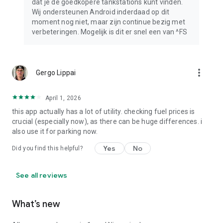
dat je de goedkopere tankstations kunt vinden.
Wij ondersteunen Android inderdaad op dit
moment nog niet, maar zijn continue bezig met
verbeteringen. Mogelijk is dit er snel een van ^FS
more_vert
Gergo Lippai
April 1, 2026
this app actually has a lot of utility. checking fuel prices is
crucial (especially now), as there can be huge differences. i
also use it for parking now.
Yes
No
Did you find this helpful?
See all reviews
What’s new