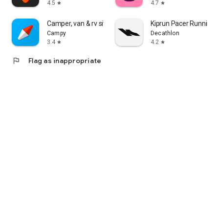
4.5
4.7
star
star
Camper, van & rv sites: Campy
Kiprun Pacer Running 
Campy
Decathlon
3.4
4.2
star
star
flag
Flag as inappropriate